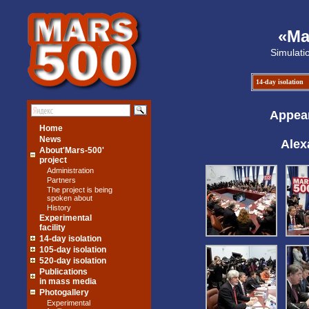
«Ma
Simulati
14-day isolation
Appear
Home
News
Alex
About'Mars-500'
project
Administration
Partners
The project is being
spoken about
History
Experimental
facility
14-day isolation
105-day isolation
520-day isolation
Publications
in mass media
Photogallery
Experimental