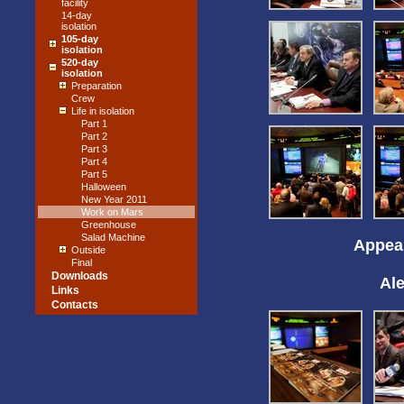
facility
14-day
isolation
105-day
isolation
520-day
isolation
Preparation
Crew
Life in isolation
Part 1
Part 2
Part 3
Part 4
Part 5
Halloween
New Year 2011
Work on Mars
Greenhouse
Salad Machine
Appear
Outside
Final
Downloads
Al
Links
Contacts