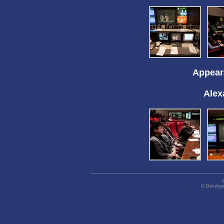
Appeara
Alex
_____________________________________________________
© Developm