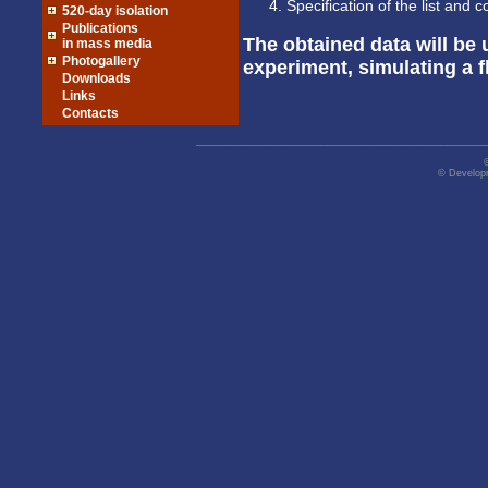
Specification of the list and
520-day isolation
Publications
The obtained data will be
in mass media
Photogallery
experiment, simulating a f
Downloads
Links
Contacts
_____________________________________________________
© Developm