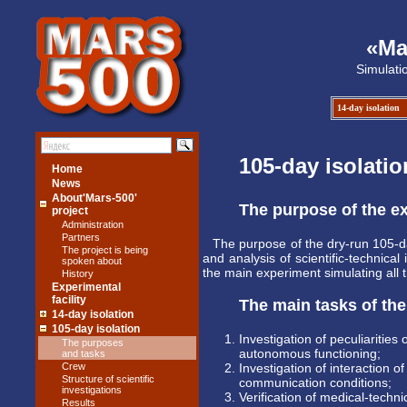
«Ma
Simulati
14-day isolation
105-day isolatio
Home
News
About'Mars-500'
The purpose of the e
project
Administration
Partners
The purpose of the dry-run 105-d
The project is being
and analysis of scientific-technical
spoken about
the main experiment simulating all 
History
Experimental
facility
The main tasks of th
14-day isolation
105-day isolation
Investigation of peculiaritie
The purposes
autonomous functioning;
and tasks
Crew
Investigation of interaction 
Structure of scientific
communication conditions;
investigations
Verification of medical-techn
Results